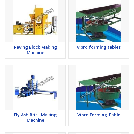
Paving Block Making
vibro forming tables
Machine
Fly Ash Brick Making
Vibro Forming Table
Machine