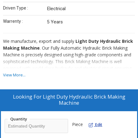
Driven Type :
Electrical
Warrenty :
5 Years
We manufacture, export and supply
Light Duty Hydraulic Brick
Making Machine
. Our Fully Automatic Hydraulic Brick Making
Machine is precisely designed using high-grade components and
sophisticated technology. This Brick Making Machine is well
equipped with world class hydraulic and electrical circuit ensuring
high efficiency. It is easy to operate and demands low
View More...
maintenance. Our Brick Making Machine is finely finished with anti
rust coating paint in order to make machine durable. Further, it is
economically priced to break all budget constraints.
Looking For
Light Duty Hydraulic Brick Making
Machine
Quantity
Piece
Edit