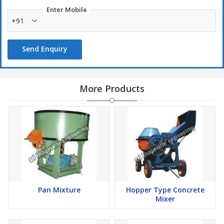
Enter Mobile
+91
Send Enquiry
More Products
Pan Mixture
Hopper Type Concrete
Mixer