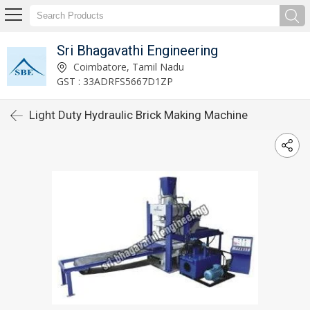
Sri Bhagavathi Engineering
Coimbatore, Tamil Nadu
GST : 33ADRFS5667D1ZP
Light Duty Hydraulic Brick Making Machine