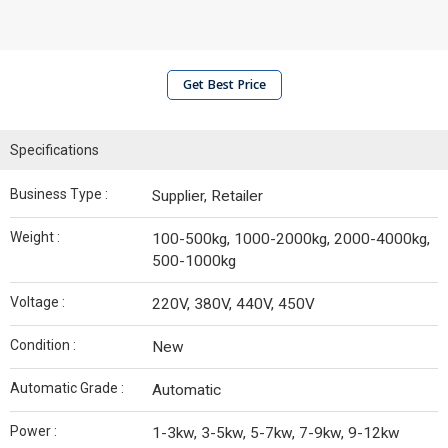
Get Best Price
Specifications
Business Type :
Supplier, Retailer
Weight :
100-500kg, 1000-2000kg, 2000-4000kg,
500-1000kg
Voltage :
220V, 380V, 440V, 450V
Condition :
New
Automatic Grade :
Automatic
Power :
1-3kw, 3-5kw, 5-7kw, 7-9kw, 9-12kw